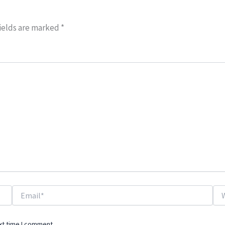
ields are marked
*
Email*
Web
xt time I comment.