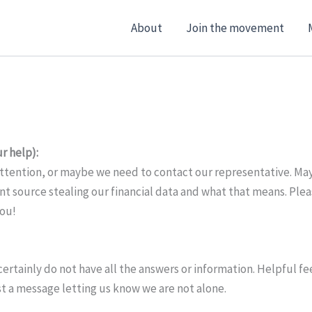
About
Join the movement
r help):
attention, or maybe we need to contact our representative. Mayb
source stealing our financial data and what that means. Pleas
you!
 certainly do not have all the answers or information. Helpful 
just a message letting us know we are not alone.