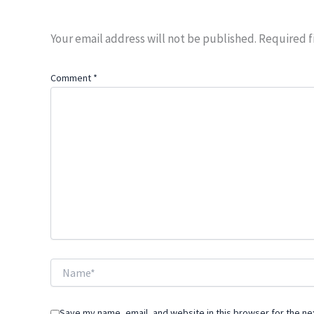
Your email address will not be published.
Required f
Comment
*
Name*
Save my name, email, and website in this browser for the ne