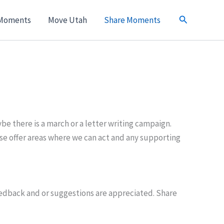
Search
Moments
Move Utah
Share Moments
e there is a march or a letter writing campaign.
e offer areas where we can act and any supporting
feedback and or suggestions are appreciated. Share