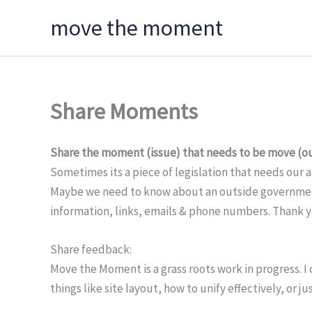
Skip
move the moment
to
content
Share Moments
Share the moment (issue) that needs to be move (ou
Sometimes its a piece of legislation that needs our 
Maybe we need to know about an outside government 
information, links, emails & phone numbers. Thank 
Share feedback:
Move the Moment is a grass roots work in progress. I
things like site layout, how to unify effectively, or 